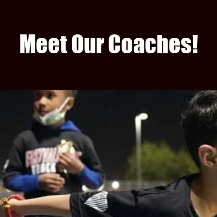
Meet Our Coaches!