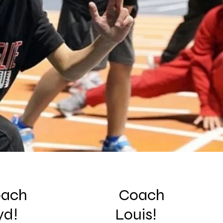
ach
Coach
yd!
Louis!