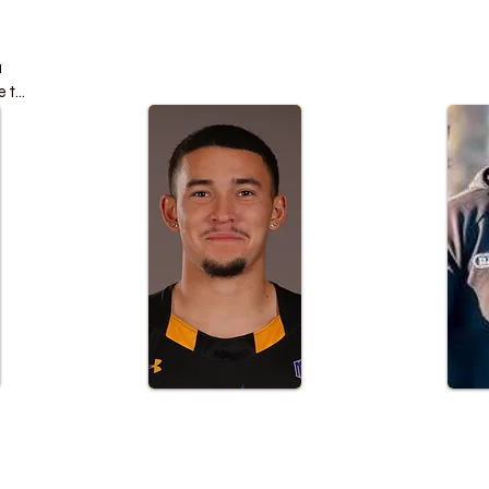
 
 to 
 
ck 
l 
 
elp 
 
e 
or 