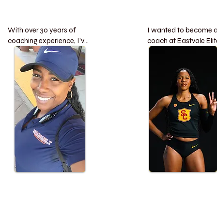
With over 30 years of 
I wanted to become a
coaching experience, I’ve 
coach at Eastvale Elite
dedicated my career to 
be a mentor for young
developing young athletes 
athletes, guiding them 
and building champions 
through the joys of tra
both on and off the track. 
and field while also 
Some of my proudest 
supporting them in 
accomplishments include:

overcoming the menta
challenges that often 
Leading ERHS Track & 
come with competitive
Field boys’ and girls’  
sports. My goal is to h
teams to an incredible 17-
nurture not just their 
year undefeated streak in 
physical skills but also
the competitive Big 8 
their resilience and lov
League.

for the sport.:

Guiding the women’s 
team to two Division 1 CIF 
Youth:

titles

Qualifying for the Juni