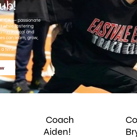
lub!
le, CA — passionate
t while fostering
tion in local and
es can learn, grow,
t a time!
ow
Coach
Co
Aiden!
Br