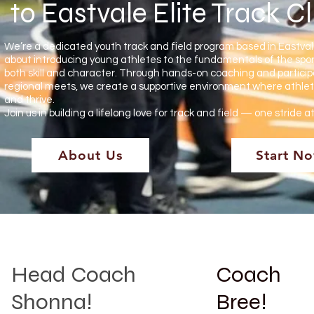
to Eastvale Elite Track C
We’re a dedicated youth track and field program based in Eastva
about introducing young athletes to the fundamentals of the spor
both skill and character. Through hands-on coaching and participa
regional meets, we create a supportive environment where athlet
and thrive.
Join us in building a lifelong love for track and field — one stride a
About Us
Start N
Head Coach
Coach
Shonna!
Bree!