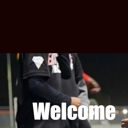
Welcome